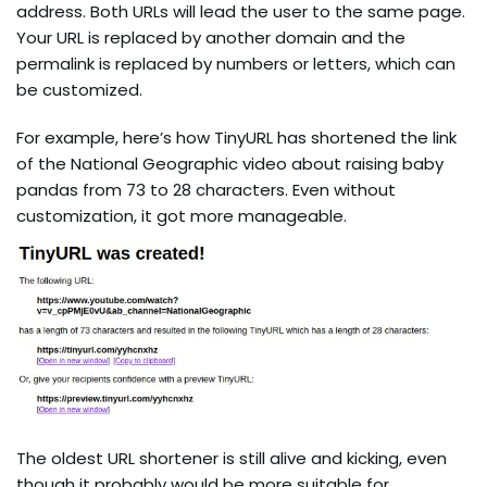
address. Both URLs will lead the user to the same page.
Your URL is replaced by another domain and the
permalink is replaced by numbers or letters, which can
be customized.
For example, here’s how TinyURL has shortened the link
of the National Geographic video about raising baby
pandas from 73 to 28 characters. Even without
customization, it got more manageable.
The oldest URL shortener is still alive and kicking, even
though it probably would be more suitable for