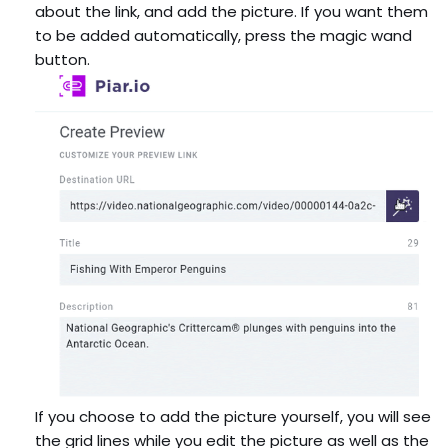
about the link, and add the picture. If you want them
to be added automatically, press the magic wand
button.
If you choose to add the picture yourself, you will see
the grid lines while you edit the picture as well as the