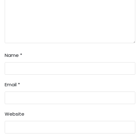
Name
*
Email
*
Website