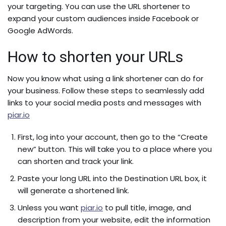
your targeting. You can use the URL shortener to
expand your custom audiences inside Facebook or
Google AdWords.
How to shorten your URLs
Now you know what using a link shortener can do for
your business. Follow these steps to seamlessly add
links to your social media posts and messages with
piar.io
First, log into your account, then go to the “Create
new” button. This will take you to a place where you
can shorten and track your link.
Paste your long URL into the Destination URL box, it
will generate a shortened link.
Unless you want
piar.io
to pull title, image, and
description from your website, edit the information