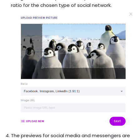
ratio for the chosen type of social network.
The previews for social media and messengers are