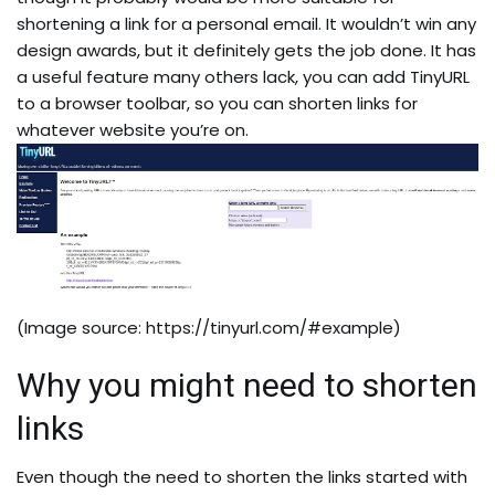
shortening a link for a personal email. It wouldn’t win any
design awards, but it definitely gets the job done. It has
a useful feature many others lack, you can add TinyURL
to a browser toolbar, so you can shorten links for
whatever website you’re on.
(Image source:
https://tinyurl.com/#example
)
Why you might need to shorten
links
Even though the need to shorten the links started with