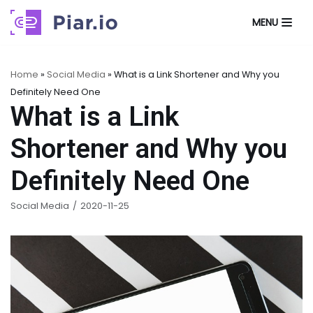
MENU
Skip
to
content
Home
»
Social Media
»
What is a Link Shortener and Why you
Definitely Need One
What is a Link
Shortener and Why you
Definitely Need One
Social Media
2020-11-25