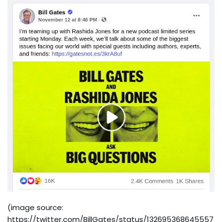
(image source:
https://twitter.com/BillGates/status/132695368645557