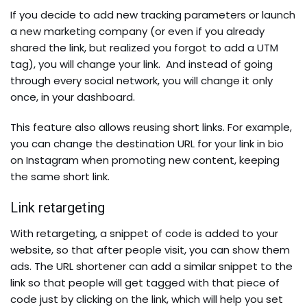
If you decide to add new tracking parameters or launch
a new marketing company (or even if you already
shared the link, but realized you forgot to add a UTM
tag), you will change your link. And instead of going
through every social network, you will change it only
once, in your dashboard.
This feature also allows reusing short links. For example,
you can change the destination URL for your link in bio
on Instagram when promoting new content, keeping
the same short link.
Link retargeting
With retargeting, a snippet of code is added to your
website, so that after people visit, you can show them
ads. The URL shortener can add a similar snippet to the
link so that people will get tagged with that piece of
code just by clicking on the link, which will help you set