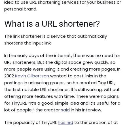
idea to use URL shortening services for your business or
personal brand.
What is a URL shortener?
The link shortener is a service that automatically
shortens the input link.
In the early days of the internet, there was no need for
URL shorteners. But the digital space grew quickly, so
more people were using it and creating more pages. In
2002
Kevin Gilbertson
wanted to post links in the
postings in unicycling groups, so he created Tiny URL,
the first notable URL shortener. It’s still working, without
offering more features with time. There were no plans
for TinyURL:
“It’s a good, simple idea and it’s useful for a
lot of people,” the creator
said
in his interview.
The popularity of TinyURL
has led
to the creation of at