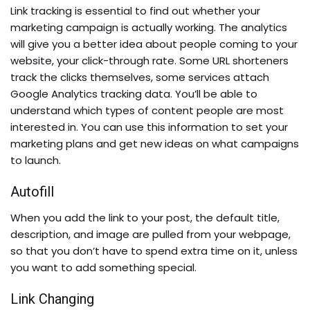
Link tracking is essential to find out whether your
marketing campaign is actually working. The analytics
will give you a better idea about people coming to your
website, your click-through rate. Some URL shorteners
track the clicks themselves, some services attach
Google Analytics tracking data. You’ll be able to
understand which types of content people are most
interested in. You can use this information to set your
marketing plans and get new ideas on what campaigns
to launch.
Autofill
When you add the link to your post, the
default title,
description, and image are pulled from your webpage,
so that you don’t have to spend extra time on it, unless
you want to add something special.
Link Changing