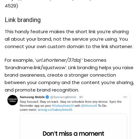
4529
)
Link branding
This handy feature makes the short link you’re sharing
all about your brand, not the service you’re using. You
connect your own custom domain to the link shortener.
For example, ‘
url.shortener/37daj
‘ becomes
‘brandname.link/isjustwow’. Link branding helps you raise
brand awareness, create a stronger connection
between your company and the content you’re sharing,
and promote brand recognition.