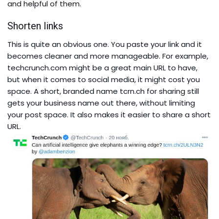
and helpful of them.
Shorten links
This is quite an obvious one. You paste your link and it
becomes cleaner and more manageable.
For example,
techcrunch.com
might be a great main URL to have,
but when it comes to social media, it might cost you
space. A short, branded name
tcrn.ch
for sharing still
gets your business name out there, without limiting
your post space. It also makes it easier to share a short
URL.