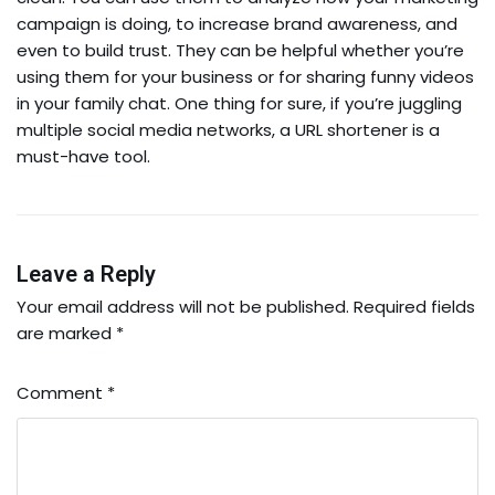
campaign is doing, to increase brand awareness, and
even to build trust. They can be helpful whether you’re
using them for your business or for sharing funny videos
in your family chat. One thing for sure, if you’re juggling
multiple social media networks, a URL shortener is a
must-have tool.
Leave a Reply
Your email address will not be published.
Required fields
are marked
*
Comment
*