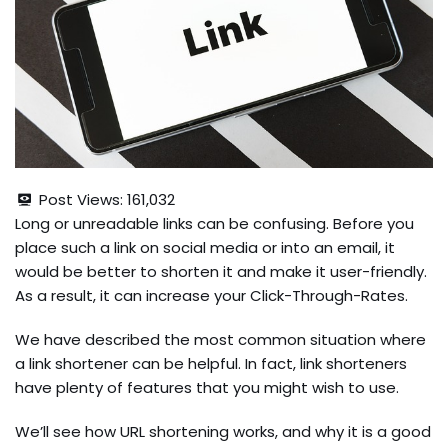
Post Views:
161,032
Long or unreadable links can be confusing. Before you
place such a link on social media or into an email, it
would be better to shorten it and make it user-friendly.
As a result, it can increase your Click-Through-Rates.
We have described the most common situation where
a link shortener can be helpful. In fact, link shorteners
have plenty of features that you might wish to use.
We’ll see how URL shortening works, and why it is a good