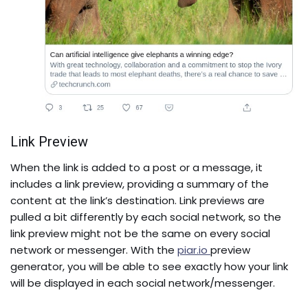
Link Preview
When the link is added to a post or a message, it
includes a link preview, providing a summary of the
content at the link’s destination. Link previews are
pulled a bit differently by each social network, so the
link preview might not be the same on every social
network or messenger. With the
piar.io
preview
generator, you will be able to see exactly how your link
will be displayed in each social network/messenger.