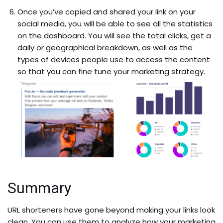
Once you’ve copied and shared your link on your
social media, you will be able to see all the statistics
on the dashboard. You will see the total clicks, get a
daily or geographical breakdown, as well as the
types of devices people use to access the content
so that you can fine tune your marketing strategy.
Summary
URL shorteners have gone beyond making your links look
clean. You can use them to analyze how your marketing