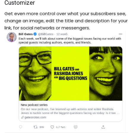
Customizer
Get even more control over what your subscribers see,
change an image, edit the title and description for your
link, for social networks or messengers.