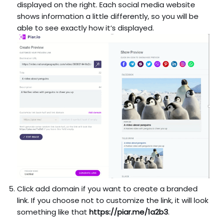
displayed on the right. Each social media website
shows information a little differently, so you will be
able to see exactly how it’s displayed.
Click add domain if you want to create a branded
link. If you choose not to customize the link, it will look
something like that
https://piar.me/1a2b3
.