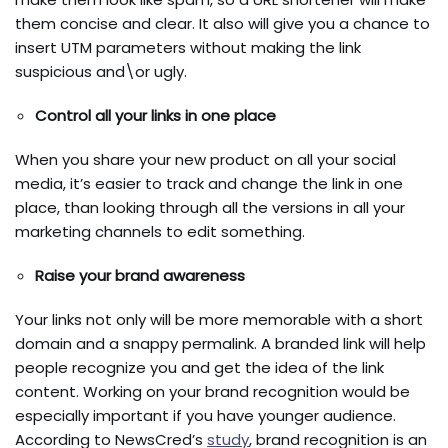
them concise and clear. It also will give you a chance to
insert UTM parameters without making the link
suspicious and\or ugly.
Control all your links in one place
When you share your new product on all your social
media, it’s easier to track and change the link in one
place, than looking through all the versions in all your
marketing channels to edit something.
Raise your brand awareness
Your links not only will be more memorable with a short
domain and a snappy permalink. A branded link will help
people recognize you and get the idea of the link
content. Working on your brand recognition would be
especially important if you have younger audience.
According to
NewsCred’s
study
, brand recognition is an