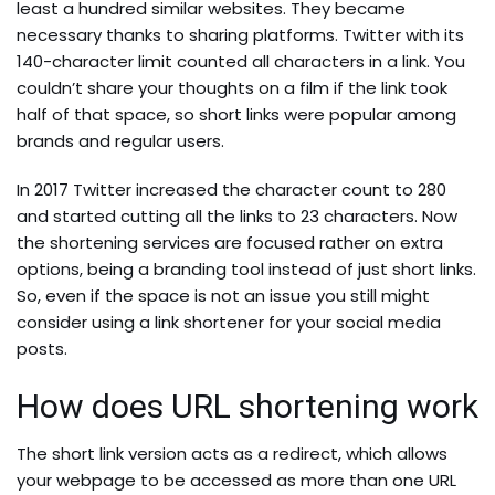
least a hundred similar websites. They became
necessary thanks to sharing platforms. Twitter with its
140-character limit counted all characters in a link. You
couldn’t share your thoughts on a film if the link took
half of that space, so short links were popular among
brands and regular users.
In 2017 Twitter increased the character count to 280
and started cutting all the links to 23 characters. Now
the shortening services are focused rather on extra
options, being a branding tool instead of just short links.
So, even if the space is not an issue you still might
consider using a link shortener for your social media
posts.
How does URL shortening work
The short link version acts as a redirect, which allows
your webpage to be accessed as more than one URL