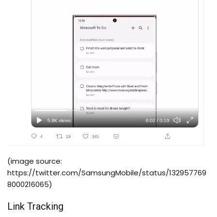
(image source:
https://twitter.com/SamsungMobile/status/132957769
8000216065
)
Link Tracking