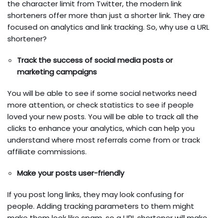
the character limit from Twitter, the modern link
shorteners offer more than just a shorter link. They are
focused on analytics and link tracking. So, why use a URL
shortener?
Track the success of social media posts or
marketing campaigns
You will be able to see if some social networks need
more attention, or check statistics to see if people
loved your new posts. You will be able to track all the
clicks to enhance your analytics, which can help you
understand where most referrals come from or track
affiliate commissions.
Make your posts user-friendly
If you post long links, they may look confusing for
people. Adding tracking parameters to them might
make them look like spam, so a URL shortener will make