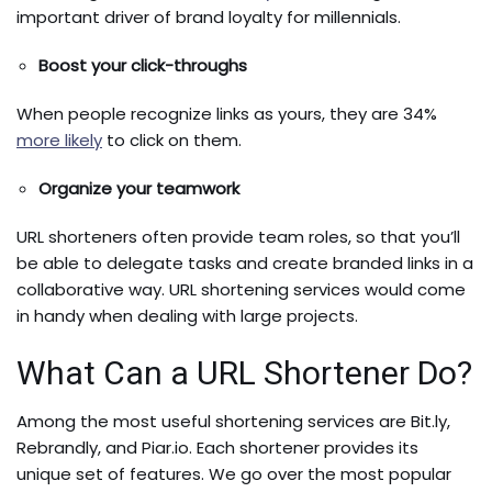
important driver of brand loyalty for millennials.
Boost your click-throughs
When people recognize links as yours, they are 34%
more likely
to click on them.
Organize your teamwork
URL shorteners often provide team roles, so that you’ll
be able to delegate tasks and create branded links in a
collaborative way. URL shortening services would come
in handy when dealing with large projects.
What Can a URL Shortener Do?
Among the most useful shortening services are Bit.ly,
Rebrandly, and Piar.io. Each shortener provides its
unique set of features. We go over the most popular